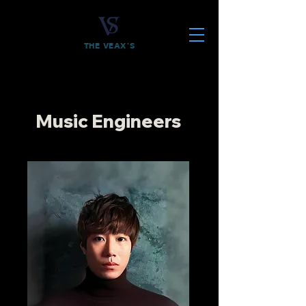
THE VEAX'S
Music Engineers