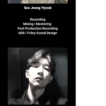
Seo Jeong Hyeok
Recording
Mixing / Mastering
Post Production Recording
ADR /
Foley Sound Design