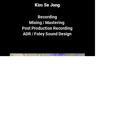
Kim Se Jong
Recording
Mixing / Mastering
Post Production Recording
ADR /
Foley Sound Design
Jeong Jae Heon