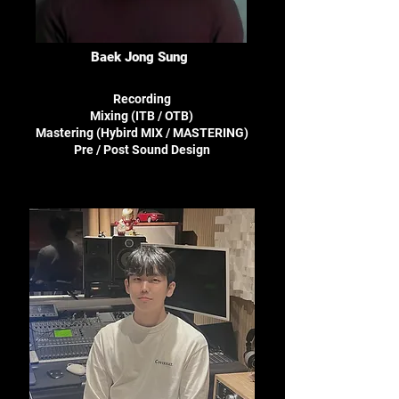
Baek Jong Sung
Recording
Mixing (ITB / OTB)
Mastering (Hybird MIX / MASTERING)
Pre / Post Sound Design